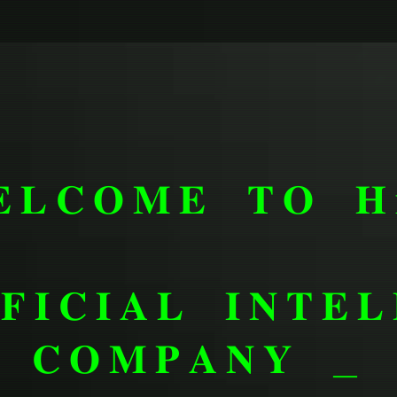
𝐋𝐂𝐎𝐌𝐄 𝐓𝐎 𝐇
𝐅𝐈𝐂𝐈𝐀𝐋 𝐈𝐍𝐓𝐄𝐋
𝐂𝐎𝐌𝐏𝐀𝐍𝐘