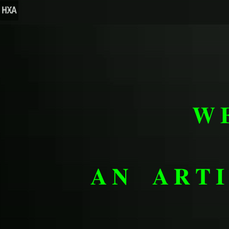
𝐖
𝐀𝐍 𝐀𝐑𝐓𝐈