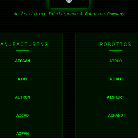
An Artificial Intelligence & Robotics Company
MANUFACTURING
ROBOTICS
AISCAN
AIRGO
AIMY
AIHAT
AITRON
AISHIRT
AICAD
AIHAND
AIFAN