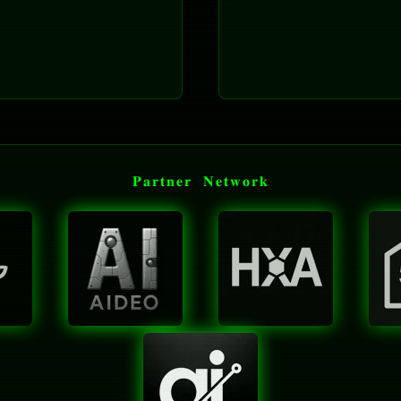
𝐏𝐚𝐫𝐭𝐧𝐞𝐫 𝐍𝐞𝐭𝐰𝐨𝐫𝐤