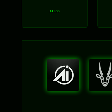
AILOG